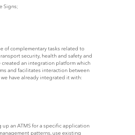
e Signs;
ge of complementary tasks related to
ransport security, health and safety and
we created an integration platform which
ems and facilitates interaction between
 we have already integrated it with:
 up an ATMS for a specific application
 management patterns, use existing