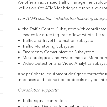
We offer an advanced traffic management soluti
well as on-site ATMS for bridges, tunnels, overpa
Our ATMS solution includes the following subsys
the Traffic Control Subsystem with coordinated
modes for directing traffic flows within the r
Traffic and Travel Information Subsystem;
Traffic Monitoring Subsystem;
Emergency Communication Subsystem;
Meteorological and Environmental Monitori
Video Detection and Video Analytics Subsys
Any peripheral equipment designed for traffic
interfaces and interaction protocols may be in
Our solution supports:
Traffic signal controllers;
Static and Dynamic Information Boards;