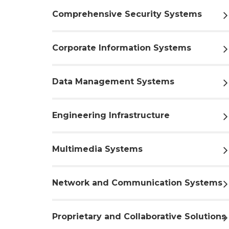
Comprehensive Security Systems
Corporate Information Systems
Data Management Systems
Engineering Infrastructure
Multimedia Systems
Network and Communication Systems
Proprietary and Collaborative Solutions