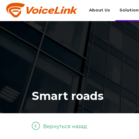
About Us
Solution
Smart roads
Вернуться назад