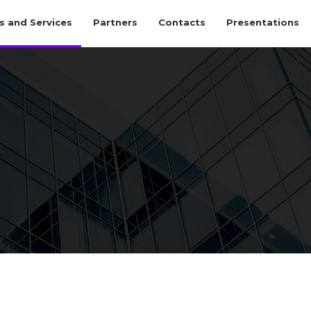
s and Services
Partners
Contacts
Presentations