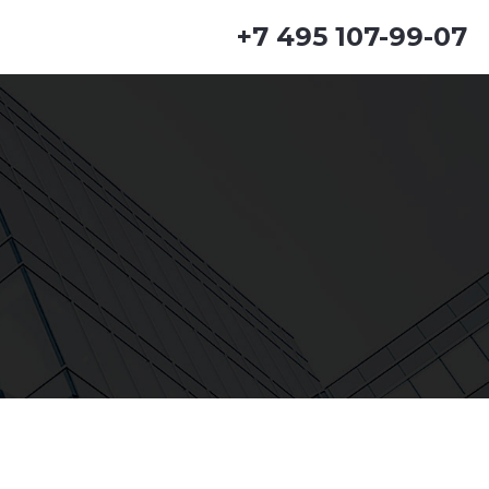
+7 495 107-99-07