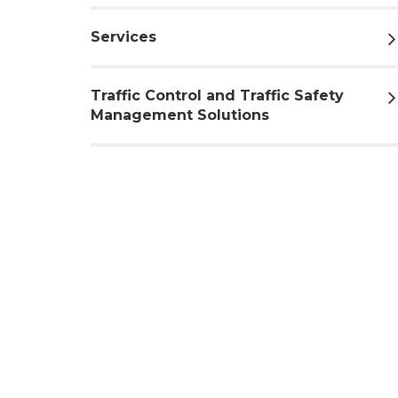
Services
Traffic Control and Traffic Safety
Management Solutions