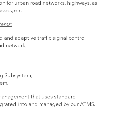
on for urban road networks, highways, as
sses, etc.
tems:
 and adaptive traffic signal control
oad network;
ng Subsystem;
tem.
 management that uses standard
tegrated into and managed by our ATMS.