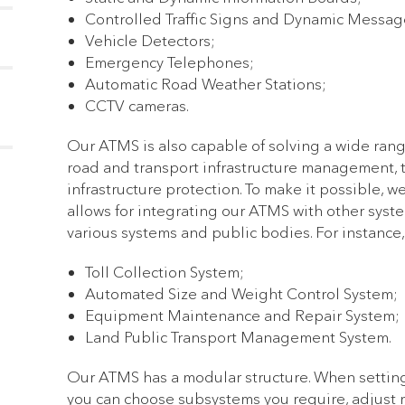
Controlled Traffic Signs and Dynamic Messag
Vehicle Detectors;
Emergency Telephones;
Automatic Road Weather Stations;
CCTV cameras.
Our ATMS is also capable of solving a wide ran
road and transport infrastructure management, t
infrastructure protection. To make it possible, 
allows for integrating our ATMS with other syst
various systems and public bodies. For instance,
Toll Collection System;
Automated Size and Weight Control System;
Equipment Maintenance and Repair System;
Land Public Transport Management System.
Our ATMS has a modular structure. When setting
you can choose subsystems you require, adjust