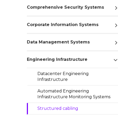
Comprehensive Security Systems
Corporate Information Systems
Data Management Systems
Engineering Infrastructure
Datacenter Engineering
Infrastructure
Automated Engineering
Infrastructure Monitoring Systems
Structured cabling