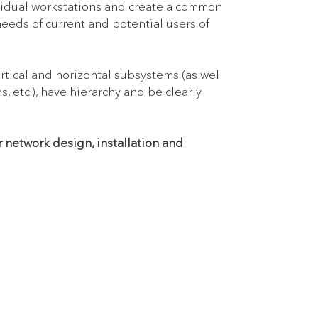
vidual workstations and create a common
needs of current and potential users of
rtical and horizontal subsystems (as well
 etc.), have hierarchy and be clearly
r network design, installation and