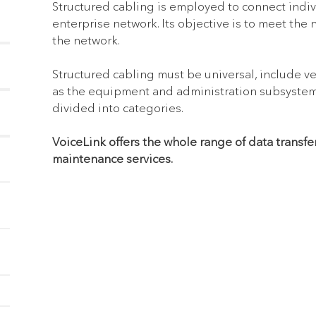
Structured cabling is employed to connect indi
enterprise network. Its objective is to meet the 
the network.
Structured cabling must be universal, include ve
as the equipment and administration subsystems,
divided into categories.
VoiceLink offers the whole range of data transfe
maintenance services.