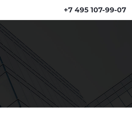
+7 495 107-99-07