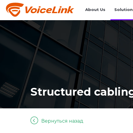
About Us
Solution
Structured cablin
Вернуться назад