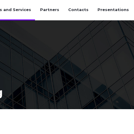
s and Services
Partners
Contacts
Presentations
g