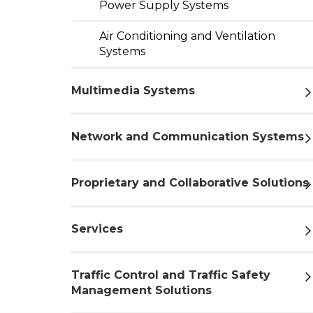
Power Supply Systems
Air Conditioning and Ventilation
Systems
Multimedia Systems
Network and Communication Systems
Proprietary and Collaborative Solutions
Services
Traffic Control and Traffic Safety
Management Solutions