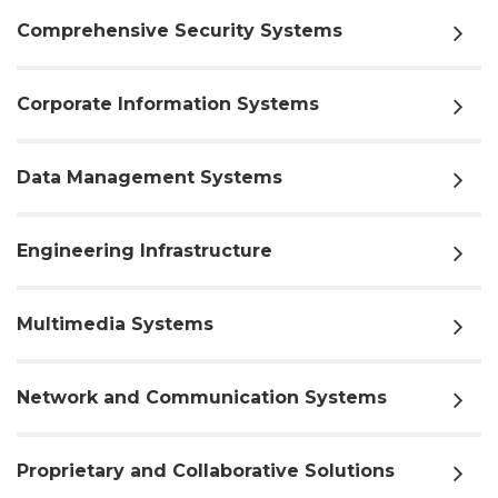
Comprehensive Security Systems
Corporate Information Systems
Data Management Systems
Engineering Infrastructure
Multimedia Systems
Network and Communication Systems
Proprietary and Collaborative Solutions