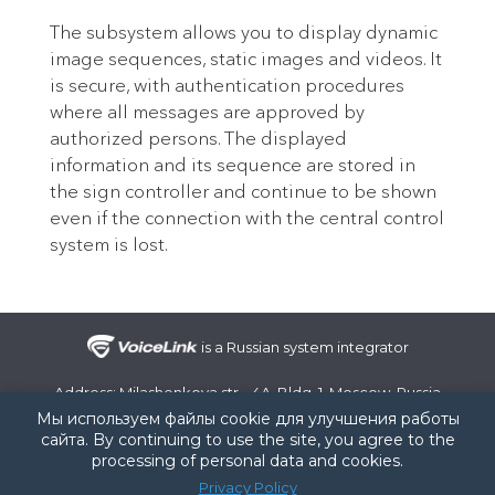
The subsystem allows you to display dynamic
image sequences, static images and videos. It
is secure, with authentication procedures
where all messages are approved by
authorized persons. The displayed
information and its sequence are stored in
the sign controller and continue to be shown
even if the connection with the central control
system is lost.
is a Russian system integrator
Address: Milashenkova str., 4A, Bldg. 1, Moscow, Russia
Phone number:
+7 (495) 107-99-07
/ e-mail:
info@voice-link.ru
Мы используем файлы cookie для улучшения работы
сайта. By continuing to use the site, you agree to the
RU
EN
processing of personal data and cookies.
© 2008-2026 VoiceLink LLC
Privacy Policy