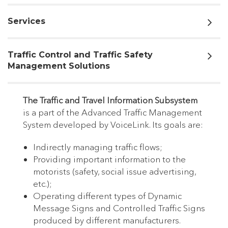
Services
Traffic Control and Traffic Safety
Management Solutions
The Traffic and Travel Information Subsystem
is a part of the Advanced Traffic Management
System developed by VoiceLink. Its goals are:
Indirectly managing traffic flows;
Providing important information to the
motorists (safety, social issue advertising,
etc.);
Operating different types of Dynamic
Message Signs and Controlled Traffic Signs
produced by different manufacturers.