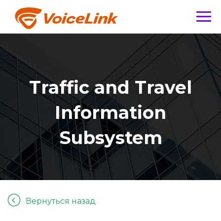
Traffic and Travel
Information
Subsystem
Вернуться назад